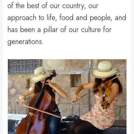
of the best of our country, our
approach to life, food and people, and
has been a pillar of our culture for
generations.