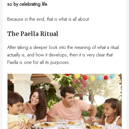
so by celebrating life
.
Because in the end, that is what is all about.
The Paella Ritual
After taking a deeper look into the meaning of what a ritual
actually is, and how it develops, then it is very clear that
Paella is one for all its purposes.