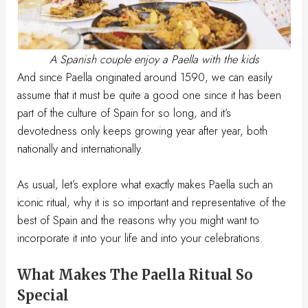
A Spanish couple enjoy a Paella with the kids
And since Paella originated around 1590, we can easily
assume that it must be quite a good one since it has been
part of the culture of Spain for so long, and it’s
devotedness only keeps growing year after year, both
nationally and internationally.
As usual, let’s explore what exactly makes Paella such an
iconic ritual, why it is so important and representative of the
best of Spain and the reasons why you might want to
incorporate it into your life and into your celebrations.
What Makes The Paella Ritual So
Special