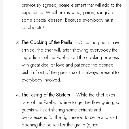
previously agreed) some element that will add to the
experience. Whether it is wine, jamón, sangría or
some special dessert. Because everybody must
collaborate!
The Cooking of the Paella
– Once the guests have
arrived, the chef will, after showing everybody the
ingredients of the Paella, start the cooking process
with great deal of love and patience the desired
dish in front of the guests so it is always present to
everybody involved.
The Tasting of the Starters
– While the chef takes
care of the Paella, it’s time to get the flow going, so
guests will start sharing some entrants and
delicatessens for the right mood to settle and start
opening the bellies for the grand (p)rice.