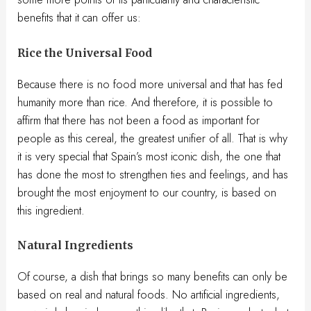
benefits that it can offer us:
Rice the Universal Food
Because there is no food more universal and that has fed
humanity more than rice. And therefore, it is possible to
affirm that there has not been a food as important for
people as this cereal, the greatest unifier of all. That is why
it is very special that Spain’s most iconic dish, the one that
has done the most to strengthen ties and feelings, and has
brought the most enjoyment to our country, is based on
this ingredient.
Natural Ingredients
Of course, a dish that brings so many benefits can only be
based on real and natural foods. No artificial ingredients,