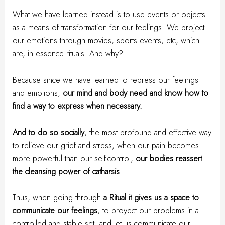
What we have learned instead is to use events or objects
as a means of transformation for our feelings. We project
our emotions through movies, sports events, etc, which
are, in essence rituals. And why?
Because since we have learned to repress our feelings
and emotions,
our mind and body need and know how to
find a way to express when necessary.
And to do so socially
, the most profound and effective way
to relieve our grief and stress, when our pain becomes
more powerful than our self-control,
our bodies reassert
the cleansing power of catharsis
.
Thus, when going through
a Ritual it gives us a space to
communicate our feelings
, to proyect our problems in a
controlled and stable set, and let us communicate our