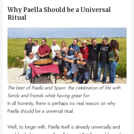
Why Paella Should be a Universal
Ritual
The best of Paella and Spain: the celebration of life with
family and friends while having great fun
In all honesty, there is perhaps no real reason on why
Paella should be a universal ritual.
Well, to begin with, Paella itself is already universally and