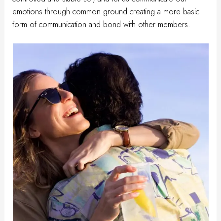
emotions through common ground creating a more basic
form of communication and bond with other members.