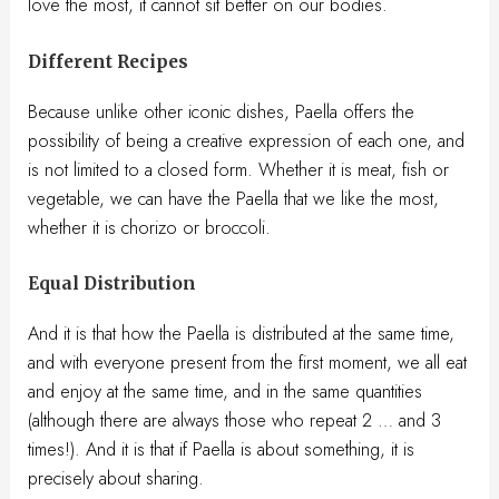
love the most, it cannot sit better on our bodies.
Different Recipes
Because unlike other iconic dishes, Paella offers the
possibility of being a creative expression of each one, and
is not limited to a closed form. Whether it is meat, fish or
vegetable, we can have the Paella that we like the most,
whether it is chorizo ​​or broccoli.
Equal Distribution
And it is that how the Paella is distributed at the same time,
and with everyone present from the first moment, we all eat
and enjoy at the same time, and in the same quantities
(although there are always those who repeat 2 … and 3
times!). And it is that if Paella is about something, it is
precisely about sharing.