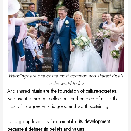
Weddings are one of the most common and shared rituals
in the world today
And shared
rituals are the foundation of culture-societies
.
Because it is through collections and practice of rituals that
most of us agree what is good and worth sustaining.
On a group level it is fundamental in
its development
because it defines its beliefs and values
: