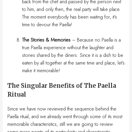
back from the chef and passed by the person next
to him, and only then, the real party will take place.
The moment everybody has been waiting for, it’s
time to devour the Paella!
The Stories & Memories
– Because no Paella is a
true Paella experience without the laughter and
stories shared by the diners. Since it is a dish to be
eaten by all together at the same time and place, let’s
make it memorable!
The Singular Benefits of The Paella
Ritual
Since we have now reviewed the sequence behind the
Paella ritual, and we already went through some of its most
memorable characteristics, still we are going to review
some more points of its particularity and characteristic