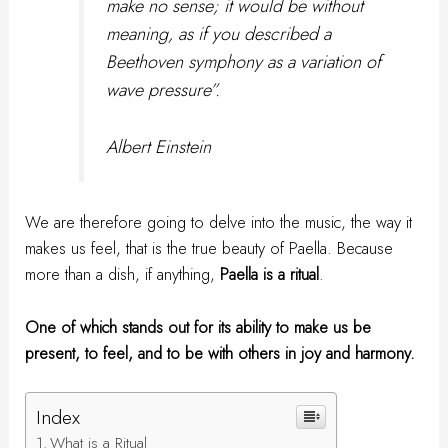
make no sense; it would be without
meaning, as if you described a
Beethoven symphony as a variation of
wave pressure”.
Albert Einstein
We are therefore going to delve into the music, the way it
makes us feel, that is the true beauty of Paella. Because
more than a dish, if anything,
Paella is a ritual
.
One of which stands out for its ability to make us be
present, to feel, and to be with others in joy and harmony.
Index
What is a Ritual