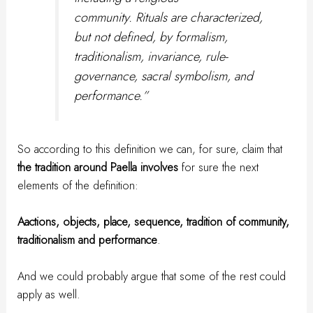
community. Rituals are characterized,
but not defined, by formalism,
traditionalism, invariance, rule-
governance, sacral symbolism, and
performance.”
So according to this definition we can, for sure, claim that
the tradition around Paella involves
for sure the next
elements of the definition:
Aactions, objects, place, sequence, tradition of community,
traditionalism and performance
.
And we could probably argue that some of the rest could
apply as well.