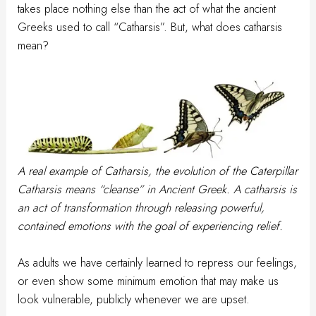
takes place nothing else than the act of what the ancient
Greeks used to call “Catharsis”. But, what does catharsis
mean?
A real example of Catharsis, the evolution of the Caterpillar
Catharsis means “cleanse” in Ancient Greek. A catharsis is
an act of transformation through releasing powerful,
contained emotions with the goal of experiencing relief.
As adults we have certainly learned to repress our feelings,
or even show some minimum emotion that may make us
look vulnerable, publicly whenever we are upset.