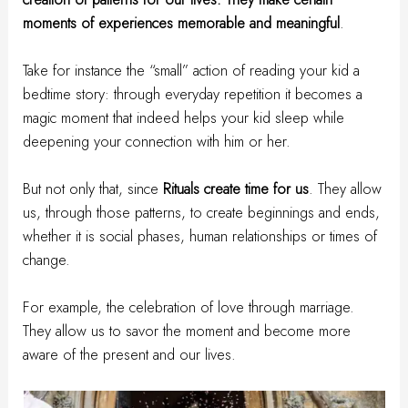
moments of experiences memorable and meaningful
.
Take for instance the “small” action of reading your kid a
bedtime story: through everyday repetition it becomes a
magic moment that indeed helps your kid sleep while
deepening your connection with him or her.
But not only that, since
Rituals create time for us
. They allow
us, through those patterns, to create beginnings and ends,
whether it is social phases, human relationships or times of
change.
For example, the celebration of love through marriage.
They allow us to savor the moment and become more
aware of the present and our lives.