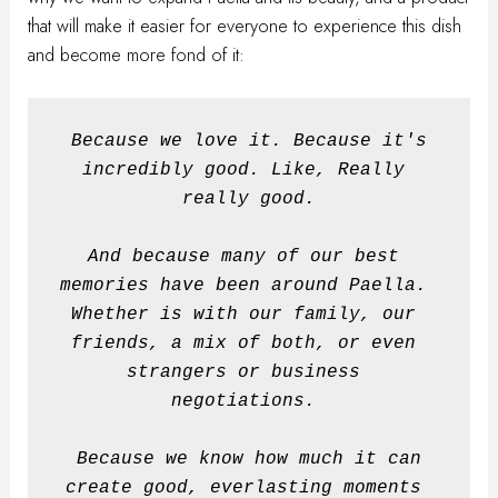
that will make it easier for everyone to experience this dish
and become more fond of it:
Because we love it. Because it's 
incredibly good.
Like, Really 
really good.
And because many of our best 
memories have been around Paella. 
Whether is with our family, our 
friends, a mix of both, or even 
strangers or business 
negotiations. 
Because we know how much it can 
create good, everlasting moments 