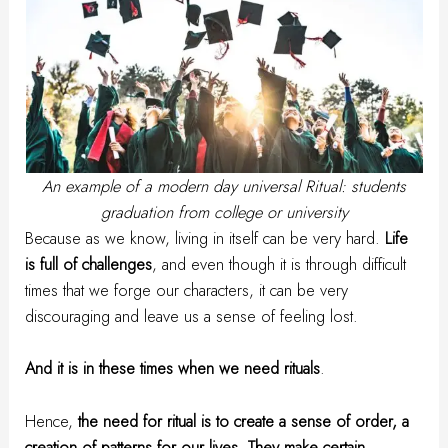
An example of a modern day universal Ritual: students
graduation from college or university
Because as we know, living in itself can be very hard.
Life
is full of challenges
, and even though it is through difficult
times that we forge our characters, it can be very
discouraging and leave us a sense of feeling lost.
And it is in these times when we need rituals
.
Hence,
the need for ritual is to create a sense of order, a
creation of patterns for our lives. They make certain