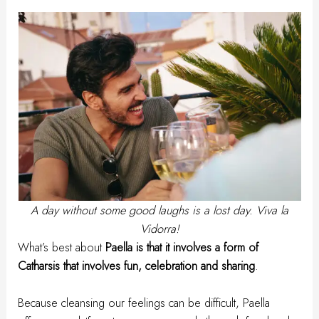
A day without some good laughs is a lost day. Viva la
Vidorra!
What’s best about
Paella is that it involves a form of
Catharsis that involves fun, celebration and sharing
.
Because cleansing our feelings can be difficult, Paella