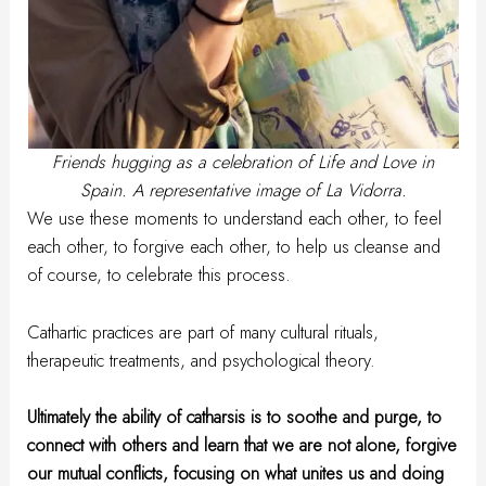
Friends hugging as a celebration of Life and Love in
Spain. A representative image of La Vidorra.
We use these moments to understand each other, to feel
each other, to forgive each other, to help us cleanse and
of course, to celebrate this process.
Cathartic practices are part of many cultural rituals,
therapeutic treatments, and psychological theory.
Ultimately the ability of catharsis is to soothe and purge, to
connect with others and learn that we are not alone, forgive
our mutual conflicts, focusing on what unites us and doing