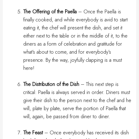
The Offering of the Paella
– Once the Paella is
finally cooked, and while everybody is avid to start
eating it, the chef will present the dish, and set it
either next to the table or in the middle of it, to the
diners as a form of celebration and gratitude for
what’s about to come, and for everybody’s
presence. By the way, joyfully clapping is a must
here!
The Distribution of the Dish
– This next step is
critical: Paella is always served in order. Diners must
give their dish to the person next to the chef and he
will, plate by plate, serve the portion of Paella that
will, again, be passed from diner to diner.
The Feast
– Once everybody has received its dish