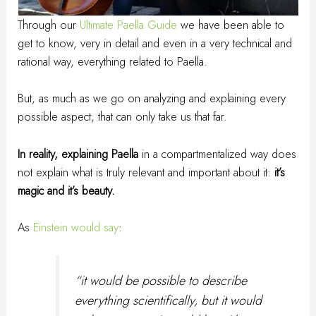
Through our
Ultimate Paella Guide
we have been able to
get to know, very in detail and even in a very technical and
rational way, everything related to Paella.
But, as much as we go on analyzing and explaining every
possible aspect, that can only take us that far.
In reality, explaining Paella
in a compartmentalized way does
not explain what is truly relevant and important about it:
it’s
magic and it’s beauty.
As
Einstein would say
:
“it would be possible to describe
everything scientifically, but it would