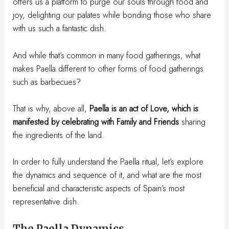
offers us a platform to purge our souls through food and
joy, delighting our palates while bonding those who share
with us such a fantastic dish.
And while that’s common in many food gatherings, what
makes Paella different to other forms of food gatherings
such as barbecues?
That is why, above all,
Paella is an act of Love, which is
manifested by celebrating with Family and Friends
sharing
the ingredients of the land.
In order to fully understand the Paella ritual, let’s explore
the dynamics and sequence of it, and what are the most
beneficial and characteristic aspects of Spain’s most
representative dish.
The Paella Dynamics