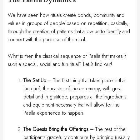
We have seen how rituals create bonds, community and
values in groups of people based on repetition, basically,
through the creation of patterns that allow us to identify and
connect with the purpose of the ritual.
What is then the classical sequence of Paella that makes it
such a special, social and fun ritual? Let ‘s find out!
The Set Up
– The first thing that takes place is that
the chef, the master of the ceremony, with great
detail and in gratitude, prepares all the ingredients
and equipment necessary that will allow for the
Paella experience to happen.
The Guests Bring the Offerings
– The rest of the
participants gracefully contribute by bringing (usually