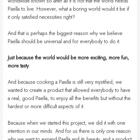
worldwide known so after all it is not that the world needs
Paella to live. However, what a boring world would it be if
it only satisfied necessities right?
And that is perhaps the biggest reason why we believe
Paella should be universal and for everybody to do it.
Just because the world would be more exciting, more fun,
more tasty
.
And because cooking a Paella is still very mystified, we
wanted to create a product that allowed everybody to have
a real, good Paella, to enjoy all the benefits but without the
hardest or more difficult aspects of it.
Because when we started this project, we did it with one
intention in our minds. And for us there is only one reason
why we want to expand Paella and its beauty, and a product