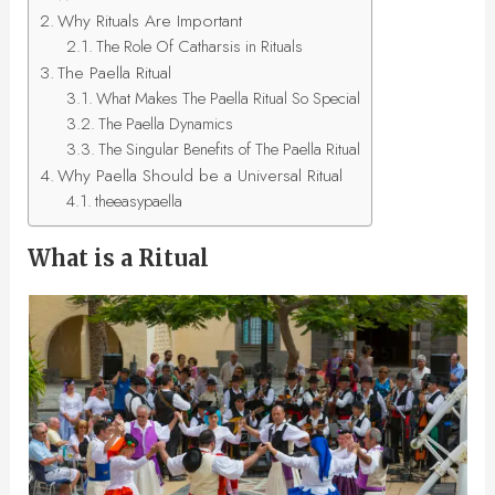
Why Rituals Are Important
The Role Of Catharsis in Rituals
The Paella Ritual
What Makes The Paella Ritual So Special
The Paella Dynamics
The Singular Benefits of The Paella Ritual
Why Paella Should be a Universal Ritual
theeasypaella
What is a Ritual