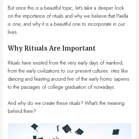
But since this is a beautiful topic, let’s take a deeper look
on the importance of rituals and why we believe that Paella
is one, and why it is a beautiful one to incorporate in our
lives.
Why Rituals Are Important
Rituals have existed from the very early days of mankind,
from the early civilizations to our present cultures: rites like
dancing and feasting around fire of the early homo sapiens
to the passages of college graduation of nowadays.
And why do we create these rituals? What’s the meaning
behind them?