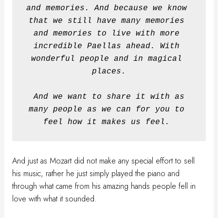
and memories. And because we know 
that we still have many memories 
and memories to live with more 
incredible Paellas ahead. With 
wonderful people and in magical 
places.
And we want to share it with as 
many people as we can for you to 
feel how it makes us feel.
And just as Mozart did not make any special effort to sell
his music, rather he just simply played the piano and
through what came from his amazing hands people fell in
love with what it sounded.