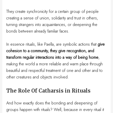
They create synchronicity for a certain group of people
creating a sense of union, solidarity and trust in others,
turning strangers into acquaintances, or deepening the
bonds between already familiar faces.
In essence rituals, like Paella, are symbolic actions that
give
cohesion to a community, they give recognition, and
transform regular interactions into a way of being home
,
making the world a more reliable and warm place through
beautiful and respectful treatment of one and other and to
other creatures and objects involved.
The Role Of Catharsis in Rituals
And how exactly does the bonding and deepening of
groups happen with rituals? Well, because in every ritual it