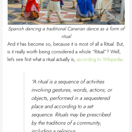
Spanish dancing a traditional Canarian dance as a form of
ritual
And it has become so, because it is most of all a Ritual. But,
is it really worth being considered a whole “Ritual”? Well,
let’s see first what a ritual actually is,
according to Wikipedia
:
“
A ritual is a sequence of activities
involving gestures, words, actions, or
objects, performed in a sequestered
place and according to a set
sequence. Rituals may be prescribed
by the traditions of a community,
including a religious