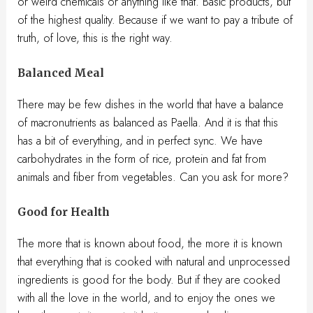
or weird chemicals or anything like that. Basic products, but
of the highest quality. Because if we want to pay a tribute of
truth, of love, this is the right way.
Balanced Meal
There may be few dishes in the world that have a balance
of macronutrients as balanced as Paella. And it is that this
has a bit of everything, and in perfect sync. We have
carbohydrates in the form of rice, protein and fat from
animals and fiber from vegetables. Can you ask for more?
Good for Health
The more that is known about food, the more it is known
that everything that is cooked with natural and unprocessed
ingredients is good for the body. But if they are cooked
with all the love in the world, and to enjoy the ones we