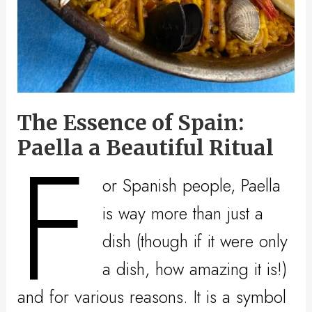
The Essence of Spain:
F
Paella a Beautiful Ritual
or Spanish people, Paella
is way more than just a
dish (though if it were only
a dish, how amazing it is!)
and for various reasons. It is a symbol